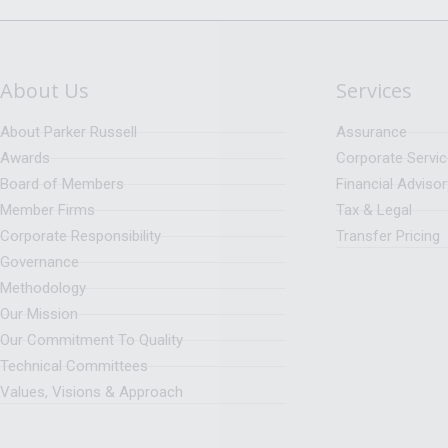
About Us
Services
About Parker Russell
Assurance
Awards
Corporate Servi
Board of Members
Financial Advisor
Member Firms
Tax & Legal
Corporate Responsibility
Transfer Pricing
Governance
Methodology
Our Mission
Our Commitment To Quality
Technical Committees
Values, Visions & Approach