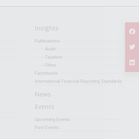
Insights
Publications
- Audit
- Taxation
- Other
Factsheets
International Financial Reporting Standards
News
Events
Upcoming Events
Past Events