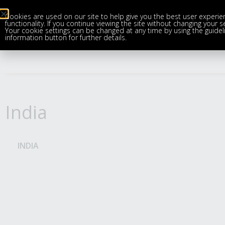
Cookies are used on our site to help give you the best user experie
functionality. If you continue viewing the site without changing your 
Your cookie settings can be changed at any time by using the guideli
information button for further details.
India
INDIA