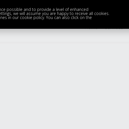
nce possible and to provide a level of enhanced
settings, we will assume you are happy to receive all cookies.
nes in our cookie policy. You can also click on the
Home
Services