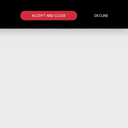
Members Area
Member Firms
News
Events
ACCEPT AND CLOSE
DECLINE
Industries
About Us
Insights
Join PRI
Contact Us