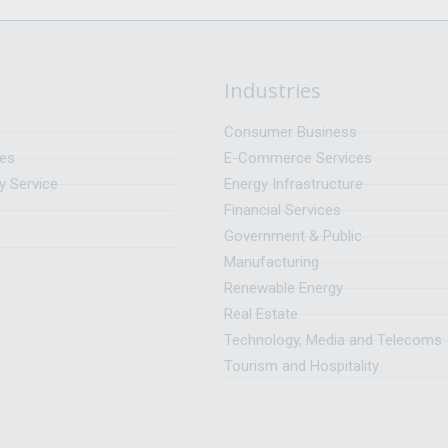
Industries
Consumer Business
ces
E-Commerce Services
y Service
Energy Infrastructure
Financial Services
Government & Public
Manufacturing
Renewable Energy
Real Estate
Technology, Media and Telecoms
Tourism and Hospitality