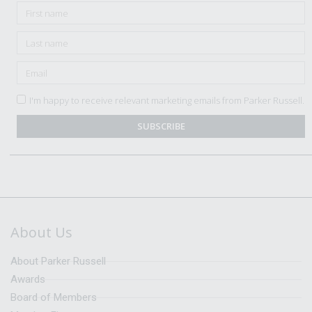
I'm happy to receive relevant marketing emails from Parker Russell.
SUBSCRIBE
About Us
About Parker Russell
Awards
Board of Members