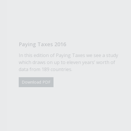
Paying Taxes 2016
In this edition of Paying Taxes we see a study
which draws on up to eleven years’ worth of
data from 189 countries.
Download PDF