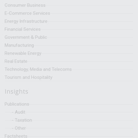
Consumer Business
E-Commerce Services
Energy Infrastructure
Financial Services
Government & Public
Manufacturing
Renewable Energy
Real Estate
Technology, Media and Telecoms
Tourism and Hospitality
Insights
Publications
- Audit
- Taxation
- Other
Factsheets