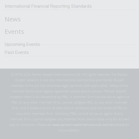
International Financial Reporting Standards
News
Events
Upcoming Events
Past Events
© 2016-2022 Parker Russell International Ltd. All rights reserved. The Parker
Russell network is not one international partnership and Parker Russell
member firms are not otherwise legal partners with each other. Many of the
member firms have legally registered names which contain “Parker Russell”,
however there is no ownership by PRIL. A member firm cannot act as agent of
PRIL or any other member firm, cannot obligate PRIL or any other member
firm, and is liable only for its own acts or omissions and not those of PRIL or
any other member firm. Similarly, PRIL cannot act as an agent of any
member firm, cannot obligate any member firm, and is liable only for its own
acts or omissions. Please see
www.parkerrussellinternational.com/structure
for
future details.