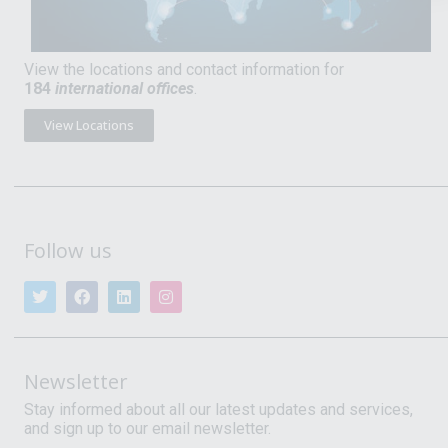
View the locations and contact information for
184
international offices
.
View Locations
Follow us
Newsletter
Stay informed about all our latest updates and services,
and sign up to our email newsletter.