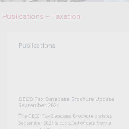
Publications – Taxation
Publications
OECD Tax Database Brochure Update
September 2021
The OECD Tax Database Brochure updates
September 2021 is complied of data from a