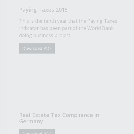
Paying Taxes 2015
This is the tenth year that the Paying Taxes
indicator has been part of the World Bank
doing business project.
Download PDF
Real Estate Tax Compliance in
Germany
Download PDF