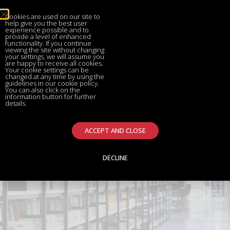
Cookies are used on our site to
help give you the best user
experience possible and to
provide a level of enhanced
functionality. If you continue
viewing the site without changing
your settings, we will assume you
are happy to receive all cookies.
Your cookie settings can be
changed at any time by using the
guidelines in our cookie policy.
You can also click on the
information button for further
details.
ACCEPT AND CLOSE
DECLINE