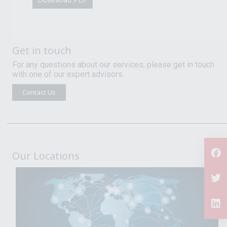
Get in touch
For any questions about our services, please get in touch
with one of our expert advisors.
Contact Us
Our Locations