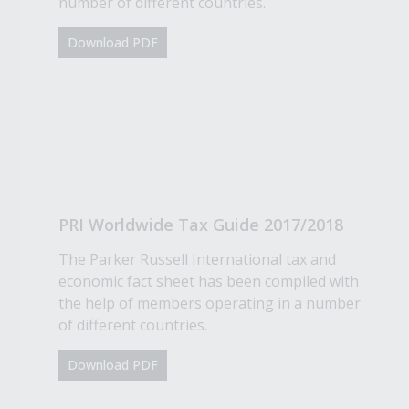
number of different countries.
Download PDF
PRI Worldwide Tax Guide 2017/2018
The Parker Russell International tax and
economic fact sheet has been compiled with
the help of members operating in a number
of different countries.
Download PDF