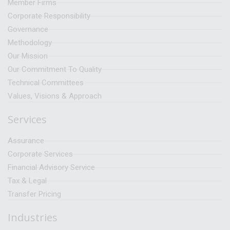
Member Firms
Corporate Responsibility
Governance
Methodology
Our Mission
Our Commitment To Quality
Technical Committees
Values, Visions & Approach
Services
Assurance
Corporate Services
Financial Advisory Service
Tax & Legal
Transfer Pricing
Industries